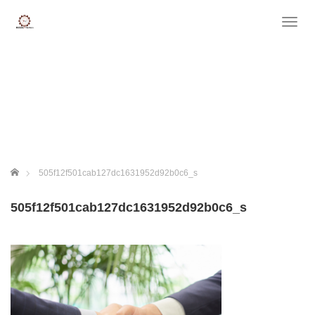
T
o
g
g
l
e
n
a
v
i
g
ホーム
505f12f501cab127dc1631952d92b0c6_s
a
t
505f12f501cab127dc1631952d92b0c6_s
i
o
n